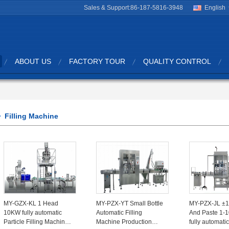
Sales & Support:
86-187-5816-3948
English
ABOUT US
FACTORY TOUR
QUALITY CONTROL
Filling Machine
MY-GZX-KL 1 Head
MY-PZX-YT Small Bottle
MY-PZX-JL ±
10KW fully automatic
Automatic Filling
And Paste 1-
Particle Filling Machine
Machine Production
fully automatic