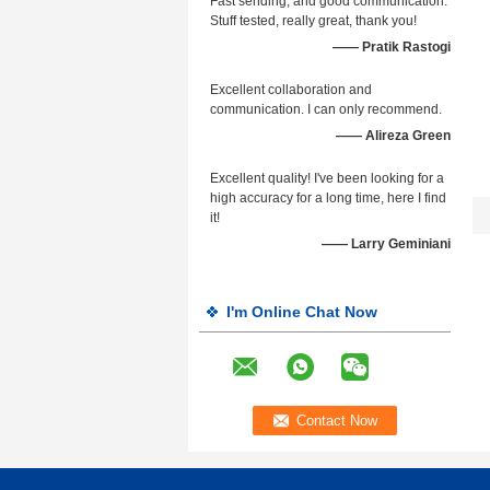
Fast sending, and good communication.
Stuff tested, really great, thank you!
—— Pratik Rastogi
Excellent collaboration and
communication. I can only recommend.
—— Alireza Green
Excellent quality! I've been looking for a
high accuracy for a long time, here I find
it!
—— Larry Geminiani
I'm Online Chat Now