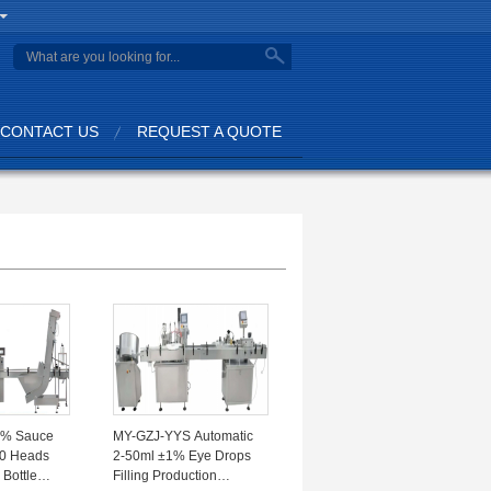
search
CONTACT US
REQUEST A QUOTE
1% Sauce
MY-GZJ-YYS Automatic
10 Heads
2-50ml ±1% Eye Drops
 Bottle
Filling Production