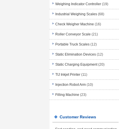
Weighing Indicator Controller
(19)
Industrial Weighing Scales
(68)
Check Weigher Machine
(16)
Roller Conveyor Scale
(21)
Portable Truck Scales
(12)
Static Elimination Devices
(12)
Static Charging Equipment
(20)
TIJ Inkjet Printer
(11)
Injection Robot Arm
(10)
Filling Machine
(23)
Customer Reviews