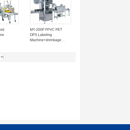
ped
MY-200P FPVC PET
ine
OPS Labeling
Machine+shrinkage
5mm tape
Furnace ≤ 6000BPH
 320-
220V 3KW bottle dia
200-
28mm~125mm
>|
 150-
ow noise