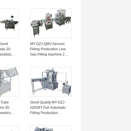
e
machine Line 30-50
ne 5-60
Bottles/minute 4KW
220V
Good
MY-GZJ-QWJ Aerosol
ads 20-
Filling Production Line
izable)
Gas Filling machine 20-
Production
30 Bottles/minute ± 1%
 30-80
 Tube
Good Quality MY-GZJ-
ne 30-
HZD/6T Full Automatic
smetics
Filling Production
machine Line For Spout
l Industry
Bags ±1-2% For Meat
20V
Puree 220V/5KW