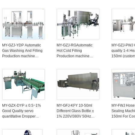
Production Line ± 1-2%
machine Line 4-8 Heads
Filling Machin
For Candy Nuts 20-40
For Juices ±1% 1500-
Production Li
Bottles/minute
2500 bottles/hour
Bottles/minute
MY-GZJ-YDP Automatic
MY-GZJ-RGAutomatic
MY-GZJ-PWJ 
Gas Washing And Filling
Hot Cold Filling
quality 1-4 He
Production machine
Production machine
150ml (custom
Line For Medicinal
Line ± 1% For Cream
Spray Filling 
Tincture Plastic/Glass
Bottle Packaging 20-50
machine Line
Bottles 20-200ml
Bottles/minute
Bottles/minute
MY-GZX-DYP ± 0.5~1%
MY-GFJ-KFY 10-50ml
MY-FWJ Hose
Good Quality servo
Different Glass Bottle ±
Sealing Machi
quantitative Dropper
1% 220V/380V 50Hz
150ml For Co
Bottle Filling And
Oral Liquid Filling
Pet Food
Capping line Machine
Production machine
Pharmaceutica
10-50ml Production Line
Line With Sealing Rate
±1-2% 3KW/2