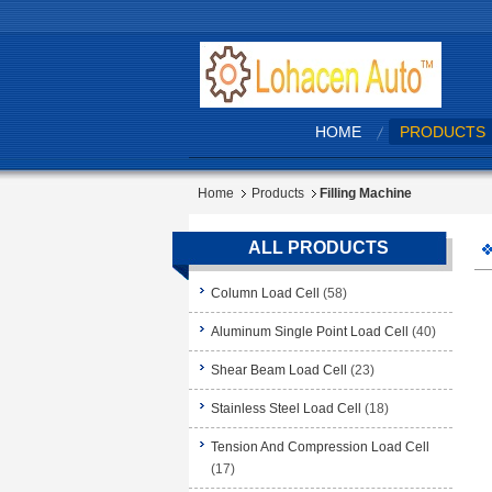
HOME
PRODUCTS
Home
Products
Filling Machine
ALL PRODUCTS
Column Load Cell
(58)
Aluminum Single Point Load Cell
(40)
Shear Beam Load Cell
(23)
Stainless Steel Load Cell
(18)
Tension And Compression Load Cell
(17)