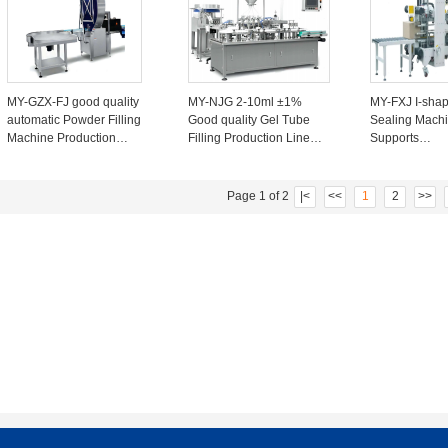
99%
MY-GZX-FJ good quality
MY-NJG 2-10ml ±1%
MY-FXJ I-sha
automatic Powder Filling
Good quality Gel Tube
Sealing Mach
Machine Production
Filling Production Line
Supports
Line For Coffee Powder
machine 1-2 heads
48mm/60mm/7
15-45 Cans/minute 8-
20~40 Tubes/minute
Carton Length
13KW
600mm Width 
Page 1 of 2
|<
<<
1
2
>>
500mm Height
500mm with l